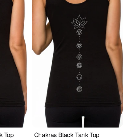
 Top 
Chakras Black Tank Top