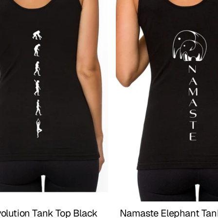
olution Tank Top Black
Namaste Elephant Tank