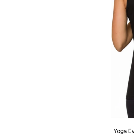
Yoga Ev