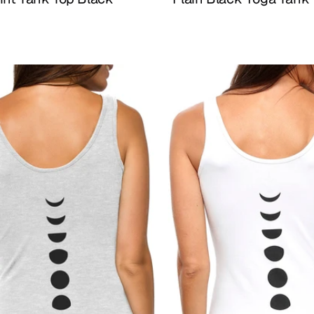
Buy Now
Buy Now