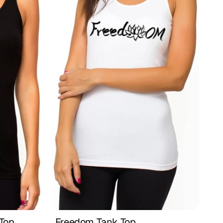
 Top
Freedom Tank Top