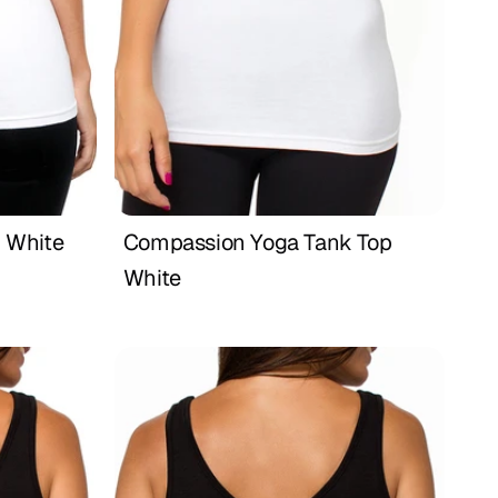
 White
Compassion Yoga Tank Top 
Buy Now
White