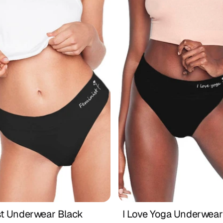
st Underwear Black
I Love Yoga Underwear