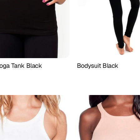
Yoga Tank Black
Bodysuit Black
Buy Now
Buy Now