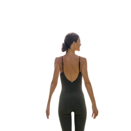
Buy Now