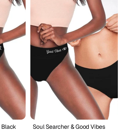
 Black
Soul Searcher & Good Vibes 