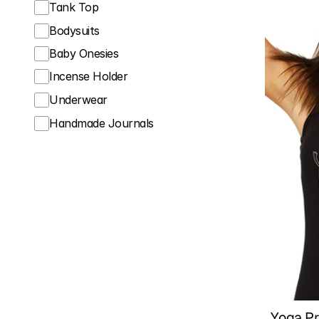
Tank Top
Bodysuits
Baby Onesies
Incense Holder
Underwear
Handmade Journals
Yoga Pr