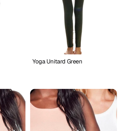
Yoga Unitard Green
Buy Now