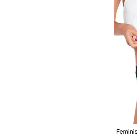
Femini