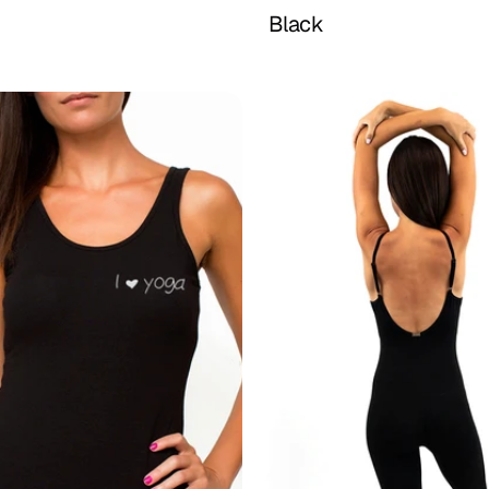
Buy Now
Buy Now
Black