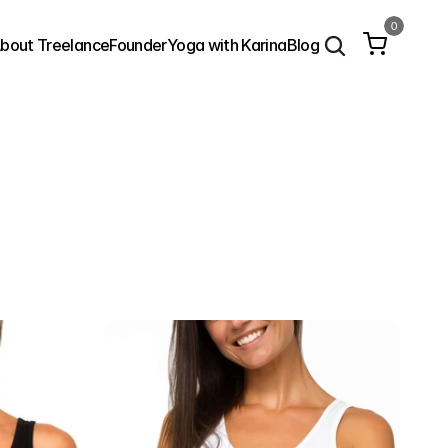
0
bout Treelance
Founder
Yoga with Karina
Blog