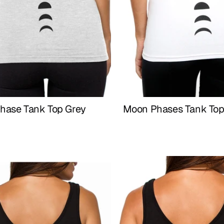
hase Tank Top Grey
Moon Phases Tank Top
Buy Now
Buy Now