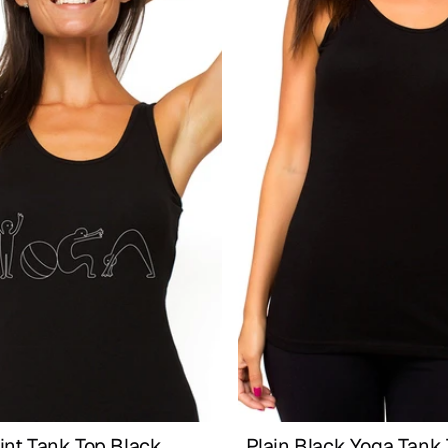
int Tank Top Black
Plain Black Yoga Tank