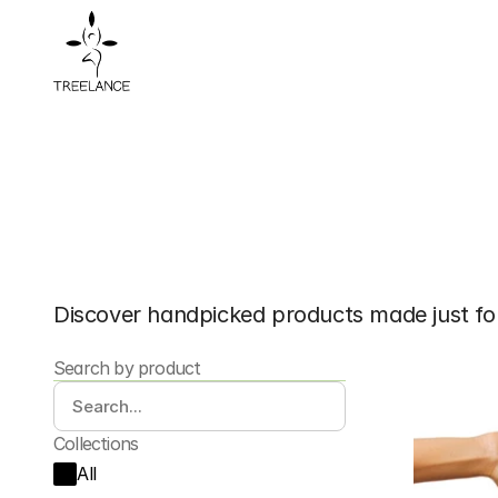
Shop
Organic
A
Discover handpicked products made just fo
Search by product
Collections
All