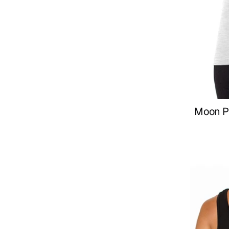
Moon P