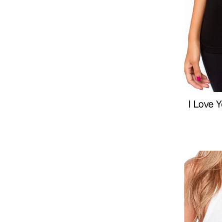
I Love 