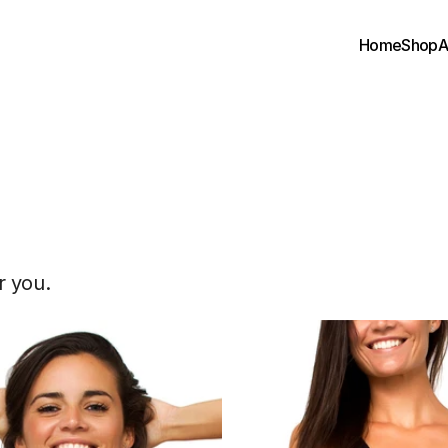
Home
Shop
A
pparel
&
Goods
r you.