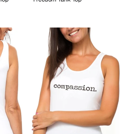
Buy Now