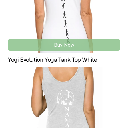
MINDFUL DETAILS | THOUGHTFUL GIFT INCLUDED
Includes flower hangtag, recyclable packaging, and a 
complimentary bookmark — a meaningful touch for a 
conscious yoga experience. ♥
Buy Now
Yogi Evolution Yoga Tank Top White