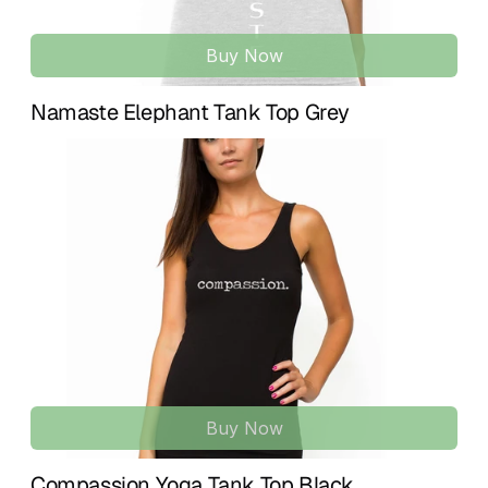
Buy Now
Namaste Elephant Tank Top Grey
Buy Now
Compassion Yoga Tank Top Black