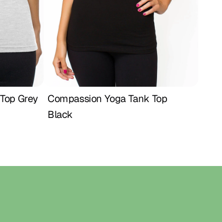
 for women who value comfort and empowerment. ♥
NCHES) – RUNS SMALL
 26 | Hip 36
28 | Hip 38
 30 | Hip 40
32 | Hip 42
t 34 | Hip 44
st 36 | Hip 46
Top Grey
Compassion Yoga Tank Top 
Buy Now
Black
Home
Shop
About