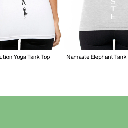
meaningful gift
SIZE CHART (I
XS – US 2 | Waist
S – US 4 | Waist 
M – US 6 | Waist
L – US 8 | Waist 
XL – US 10 | Wais
XXL – US 12 | Wai
ution Yoga Tank Top 
Namaste Elephant Tank 
Buy Now
Buy Now