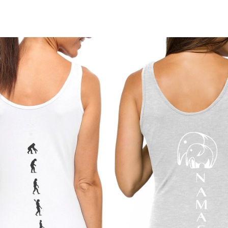
stay in place, th
Shipping times m
movement and da
arrive within 
5–1
days
 for interna
A conscious esse
of empowerment 
14 days of deliv
ORGANIC BLEND
a return or exch
Made from organi
we’ll guide you 
soft feel with fle
Please note that 
HIGH WAIST FI
damaged or there 
Flattering high-r
rolling down. Ide
Our goal is for y
every piece you 
FEMINIST DES
Features a femini
empowerment. A l
YOGA, ACTIVE 
Perfect for yoga
THOUGHTFUL G
Comes in eco-fri