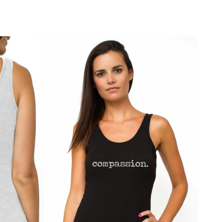
ey offer gentle support and all-day comfort for 
ay vary depending on your location, but most orders 
ily wear.
0 business days
 within the U.S. and 
7–15 business 
tional destinations.
ntial that combines comfort with a meaningful message 
and equality.
If something isn’t quite right, we’re here to help. We accept returns within 
ery
 for unused items in their original condition. To initiate 
 FABRIC | SOFT & STRETCHY
ange, simply contact us at 
info@treelance.us
, and 
c cotton, modal, and elastane for a breathable, ultra-
through the process.
xible stretch.
return shipping costs may apply unless the item arrives 
T | COMFORT & SUPPORT
is an error with your order.
ise design that sits comfortably on the waist without 
al under leggings, jeans, and activewear.
ou to feel comfortable, confident, and aligned with 
receive.
IGN | EMPOWERMENT MESSAGE
st print inspired by equality, freedom, and women’s 
imited edition Treelance design.
& DAILY WEAR | VERSATILE ESSENTIAL
, workouts, lounging, and everyday comfort.
IFT | ECO PACKAGING
endly packaging with a complimentary bookmark. A 