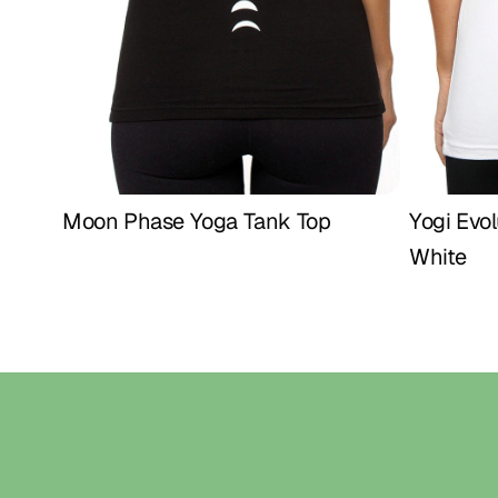
Moon Phase Yoga Tank Top
Yogi Evol
Buy Now
White