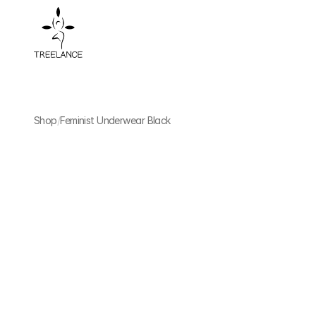
Shop
/
Feminist Underwear Black