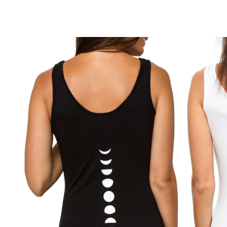
B
r
o
w
s
e
m
o
r
e