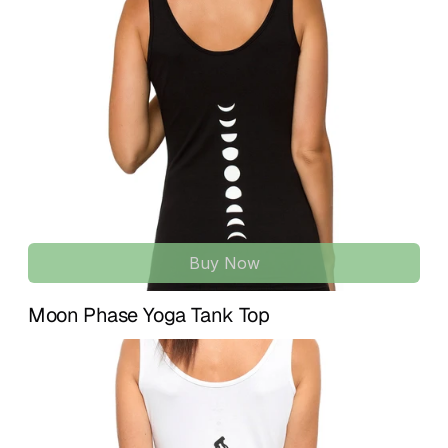
wear.
U.S. and 
7–15 business days
 for international 
destinations.
Lightweight and breathable with gentle stretch, it supports 
your movement while keeping a clean, timeless look.
If something isn’t quite right, we’re here to help. We accept 
returns within 
14 days of delivery
 for unused items in their 
ORGANIC COTTON BLEND | SOFT & BREATHABLE 
original condition. To initiate a return or exchange, simply 
COMFORT
contact us at 
info@treelance.us
, and we’ll guide you 
Made from 95% organic cotton and 5% spandex for a 
through the process.
naturally soft feel with flexible stretch. Comfortable for 
yoga practice, training, and casual everyday use.
Please note that return shipping costs may apply unless 
the item arrives damaged or there is an error with your 
COMPASSION FRONT DESIGN | LIMITED EDITION YOGA 
order.
GRAPHIC
Features an exclusive “Compassion” graphic created by a 
Buy Now
Our goal is for you to feel comfortable, confident, and 
yoga instructor, inspired by kindness, awareness, and 
aligned with every piece you receive.
heart-centered living. A meaningful piece for mindful yogis.
Moon Phase Yoga Tank Top
YOGA ACTIVEWEAR & CASUAL WEAR | VERSATILE 
WHITE TANK
Moves and stretches with you through yoga poses, 
workouts, meditation, and daily life. A clean white essential 
that pairs easily with any outfit.
THOUGHTFUL PACKAGING | MINDFUL DETAILS