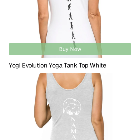
Includes flower hangtag, recyclable packaging, and a 
complimentary bookmark — part of a conscious yoga 
lifestyle experience. ♥
Buy Now
Yogi Evolution Yoga Tank Top White