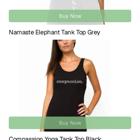
Buy Now
Namaste Elephant Tank Top Grey
Buy Now
Compassion Yoga Tank Top Black