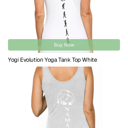
UNISEX BABY CLOTHING | 3, 6 & 12 MONTH SIZES
Gender-neutral baby outfit available in sizes for baby girls 
and boys, designed for comfort, simplicity, and everyday 
wear.
Buy Now
Yogi Evolution Yoga Tank Top White