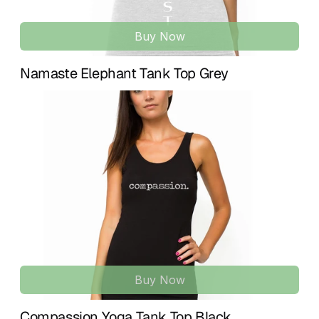
Buy Now
Namaste Elephant Tank Top Grey
Buy Now
Compassion Yoga Tank Top Black