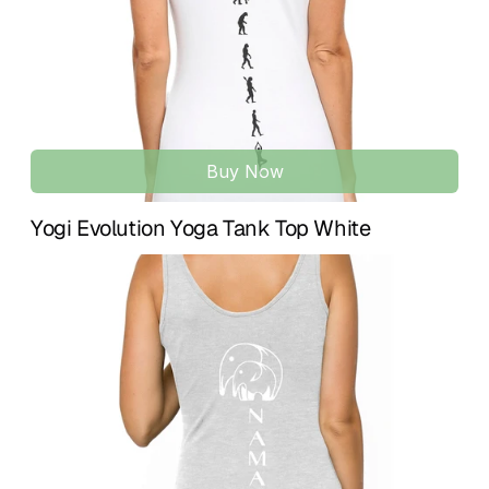
Designed to enhance natural movement with a clean, 
modern aesthetic. A timeless piece for training, practice, 
and daily life.
Buy Now
Yogi Evolution Yoga Tank Top White