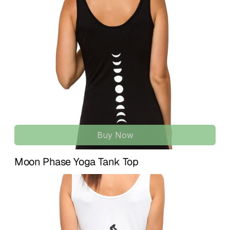
support, and effortless style for movement and everyday 
U.S. and 
7–15 business days
 for international 
wear.
destinations.
A versatile essential that transitions easily from studio 
If something isn’t quite right, we’re here to help. We accept 
practice to daily life, combining function, comfort, and 
returns within 
14 days of delivery
 for unused items in their 
clean design.
original condition. To initiate a return or exchange, simply 
contact us at 
info@treelance.us
, and we’ll guide you 
SEAMLESS ORGANIC FABRIC | SECOND-SKIN FEEL
through the process.
Made with soft, breathable organic materials that adapt 
to your body. Lightweight and flexible, designed for all-day 
Please note that return shipping costs may apply unless 
comfort during movement and training.
the item arrives damaged or there is an error with your 
order.
OPEN BACK DESIGN | ADJUSTABLE STRAPS
Features a beautifully open back with adjustable straps 
Buy Now
Our goal is for you to feel comfortable, confident, and 
for a customizable fit. Designed to support natural 
aligned with every piece you receive.
movement while keeping a minimal, elegant look.
Moon Phase Yoga Tank Top
MULTI-ACTIVITY ACTIVEWEAR | FROM STUDIO TO 
STREET
Perfect for yoga, Pilates, sculpt, barre, dance classes, gym 
training, running, and fitness. Also styled effortlessly for 
casual wear or elevated everyday outfits.
MINIMAL SILHOUETTE | EFFORTLESS STYLE