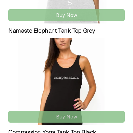
Buy Now
Namaste Elephant Tank Top Grey
Buy Now
Compassion Yoga Tank Top Black