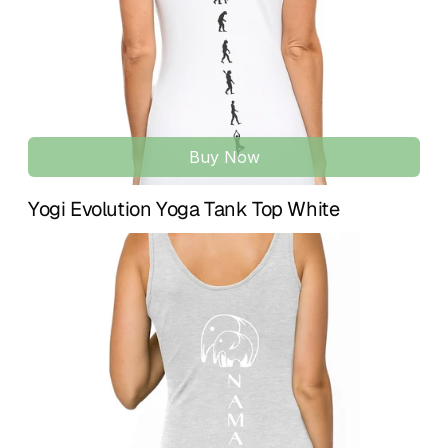
Gender-neutral design available for baby girls and boys, 
made for comfort, ease, and everyday wear.
Buy Now
Yogi Evolution Yoga Tank Top White