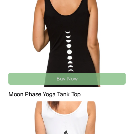
U.S. and 
7–15 business days
 for international 
Ethically made with premium non-toxic materials and 
destinations.
minimal environmental impact throughout every step of 
creation. A conscious staple for modern families who value 
If something isn’t quite right, we’re here to help. We accept 
softness and sustainability.
returns within 
14 days of delivery
 for unused items in their 
original condition. To initiate a return or exchange, simply 
100% ORGANIC COTTON | SOFT & SAFE BABY 
contact us at 
info@treelance.us
, and we’ll guide you 
ESSENTIAL
through the process.
Made from certified organic cotton for an ultra-soft, 
lightweight feel that’s gentle on delicate skin. Designed for 
Please note that return shipping costs may apply unless 
everyday comfort from newborn to infant stages.
the item arrives damaged or there is an error with your 
order.
LITTLE YOGI DESIGN | GREY BABY ROMPER
Features an exclusive “Little Yogi” graphic created by a 
Buy Now
Our goal is for you to feel comfortable, confident, and 
yoga instructor, inspired by peaceful energy, good vibes, 
aligned with every piece you receive.
and sleepy little yogis.
Moon Phase Yoga Tank Top
LOVELY BABY GIFT | NEWBORN & BABY SHOWER 
FAVORITE
A thoughtful gift for newborns, baby showers, birthdays, 
expectant moms, or yoga teacher moms-to-be. A beautiful 
organic baby essential for mindful families. ♥
UNISEX BABY CLOTHING | 3, 6 & 12 MONTH SIZES