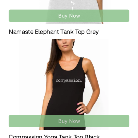
Buy Now
Namaste Elephant Tank Top Grey
Buy Now
Compassion Yoga Tank Top Black