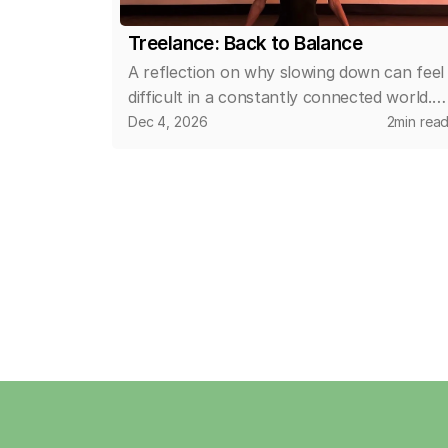
Treelance: Back to Balance
A reflection on why slowing down can feel
difficult in a constantly connected world.
This article explores how small, intentional
Dec 4, 2026
2
min rea
changes in daily routines can help create
space for calm, clarity, and a more
balanced relationship with time and
wellbeing.