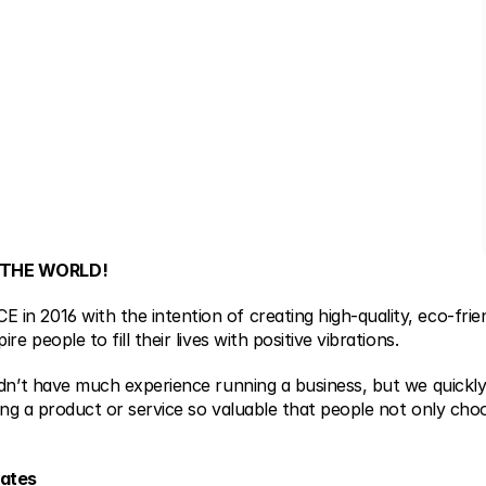
 THE WORLD!
n 2016 with the intention of creating high-quality, eco-friend
re people to fill their lives with positive vibrations.
idn’t have much experience running a business, but we quickly
ting a product or service so valuable that people not only choos
tates