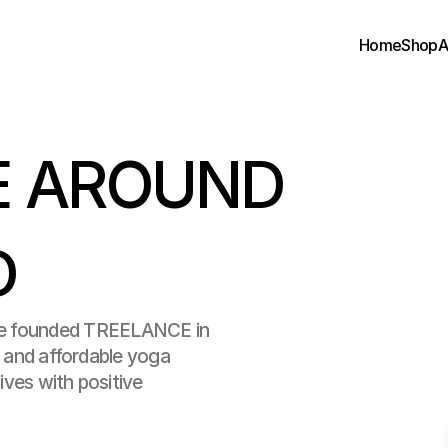
Home
Shop
A
 AROUND 
D
ounded TREELANCE in 
y and affordable yoga 
ives with positive 