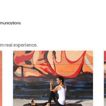
mmunications
om real experience.