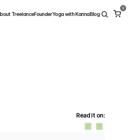
0
bout Treelance
Founder
Yoga with Karina
Blog
Read it on: