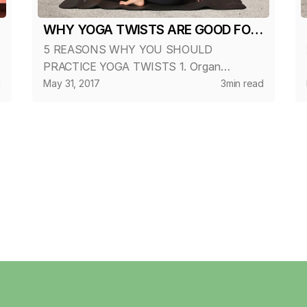
WHY YOGA TWISTS ARE GOOD FOR
5 REASONS WHY YOU SHOULD
YOU?
PRACTICE YOGA TWISTS 1. Organ
Cleansing Twists compress the internal
d
May 31, 2017
3
min read
organs and glands of the torso, forcing
out metabolic-waste. When the pressure is
released, fresh blood ri...