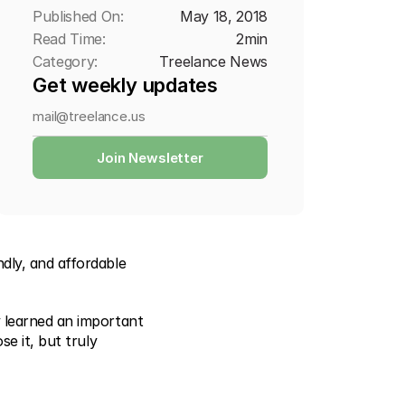
Published On:
May 18, 2018
Read Time:
2
min
Category:
Treelance News
Get weekly updates
Join Newsletter
ly, and affordable 
 learned an important 
e it, but truly 