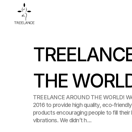
TREELANCE
THE WORL
TREELANCE AROUND THE WORLD! We f
2016 to provide high quality, eco-friendl
products encouraging people to fill their l
vibrations. We didn’t h...