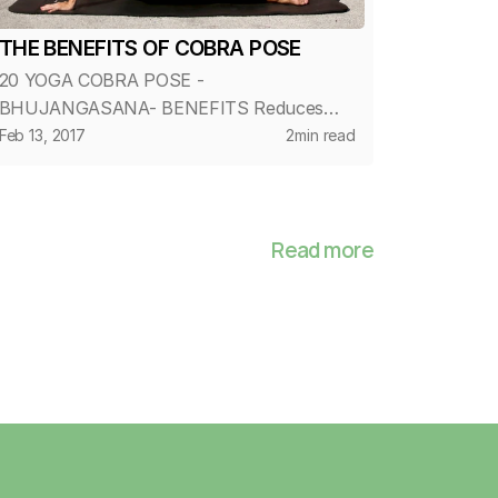
THE BENEFITS OF COBRA POSE
20 YOGA COBRA POSE -
BHUJANGASANA- BENEFITS Reduces
fatigue and stress Stretches muscles in
Feb 13, 2017
2
min read
the shoulders, chest and abdominals
Decreases stiffness of the lower back
Strengthens the arms and shoulders...
Read more
Home