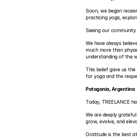
Soon, we began receivi
practicing yoga, explo
Seeing our community 
We have always believed
much more than physica
understanding of the w
This belief gave us the
for yoga and the respe
Patagonia, Argentina
Today, TREELANCE has r
We are deeply grateful
grow, evolve, and eleva
Gratitude is the best at