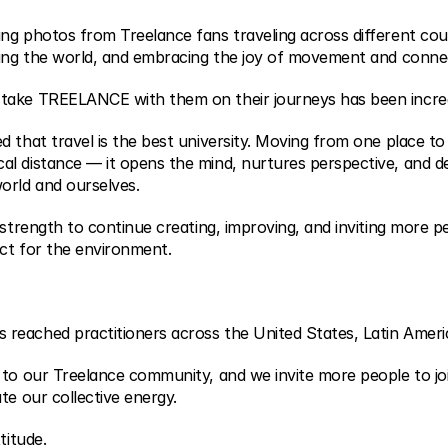
ng photos from Treelance fans traveling across different cou
ring the world, and embracing the joy of movement and conne
take TREELANCE with them on their journeys has been incred
 that travel is the best university. Moving from one place to
l distance — it opens the mind, nurtures perspective, and d
orld and ourselves.
 strength to continue creating, improving, and inviting more pe
ct for the environment.
eached practitioners across the United States, Latin Americ
 to our Treelance community, and we invite more people to joi
te our collective energy.
titude.