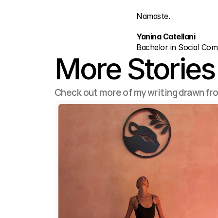
Namaste.
Yanina Catellani
Bachelor in Social Co
More Stories
Check out more of my writing drawn fr