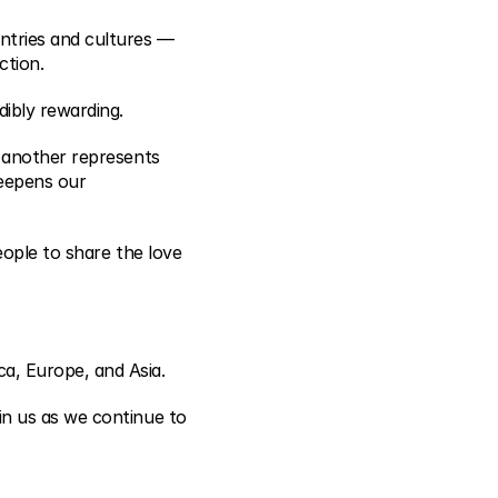
ntries and cultures — 
ction.
ibly rewarding.
 another represents 
eepens our 
ople to share the love 
a, Europe, and Asia.
n us as we continue to 