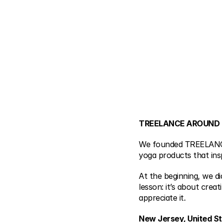
TREELANCE AROUND
We founded TREELANCE i
yoga products that inspi
At the beginning, we d
lesson: it’s about crea
appreciate it.
New Jersey, United S