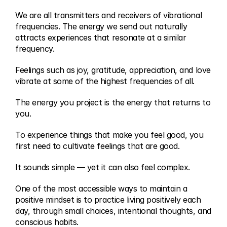
We are all transmitters and receivers of vibrational 
frequencies. The energy we send out naturally 
attracts experiences that resonate at a similar 
frequency.
Feelings such as joy, gratitude, appreciation, and love 
vibrate at some of the highest frequencies of all.
The energy you project is the energy that returns to 
you.
To experience things that make you feel good, you 
first need to cultivate feelings that are good.
It sounds simple — yet it can also feel complex.
One of the most accessible ways to maintain a 
positive mindset is to practice living positively each 
day, through small choices, intentional thoughts, and 
conscious habits.