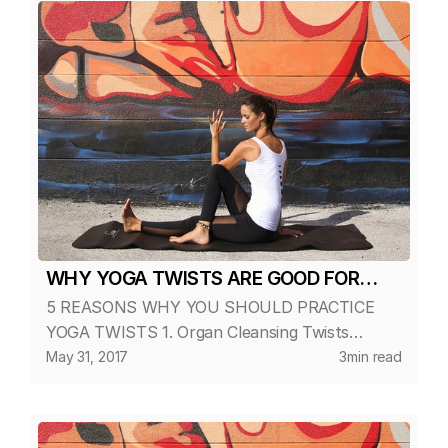
with time and wellbeing.
WHY YOGA TWISTS ARE GOOD FOR
5 REASONS WHY YOU SHOULD PRACTICE
YOU?
YOGA TWISTS 1. Organ Cleansing Twists
compress the internal organs and glands of the
May 31, 2017
3
min read
torso, forcing out metabolic-waste. When the
pressure is released, fresh blood ri...