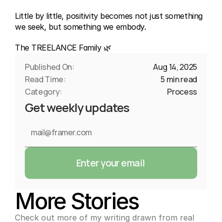
Little by little, positivity becomes not just something 
we seek, but something we embody.
The TREELANCE Family 🌿
Published On:
Aug 14, 2025
Read Time:
5 min read
Category:
Process
Get weekly updates
Enter your email
More Stories
Check out more of my writing drawn from real 