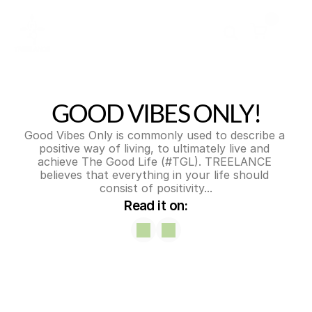
0
GOOD VIBES ONLY!
Good Vibes Only is commonly used to describe a 
positive way of living, to ultimately live and 
achieve The Good Life (#TGL). TREELANCE 
believes that everything in your life should 
consist of positivity...
Read it on: