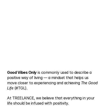
Good Vibes Only
 is commonly used to describe a 
positive way of living — a mindset that helps us 
move closer to experiencing and achieving 
The Good 
Life
 (#TGL).
At TREELANCE, we believe that everything in your 
life should be infused with positivity.