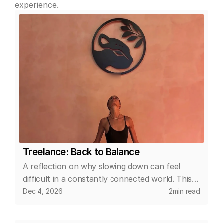
experience.
Treelance: Back to Balance
A reflection on why slowing down can feel
difficult in a constantly connected world. This
article explores how small, intentional changes
Dec 4, 2026
2
min read
in daily routines can help create space for
calm, clarity, and a more balanced relationship