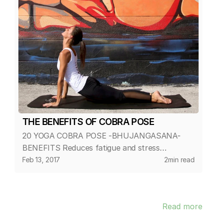
THE BENEFITS OF COBRA POSE
20 YOGA COBRA POSE -BHUJANGASANA-
BENEFITS Reduces fatigue and stress
Stretches muscles in the shoulders, chest and
Feb 13, 2017
2
min read
abdominals Decreases stiffness of the lower
back Strengthens the arms and shoulders...
Read more