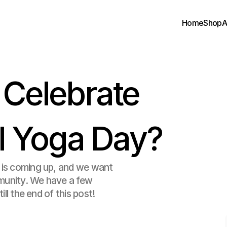
Home
Shop
A
elebrate 
al Yoga Day?
 is coming up, and we want 
munity. We have a few 
ll the end of this post! 