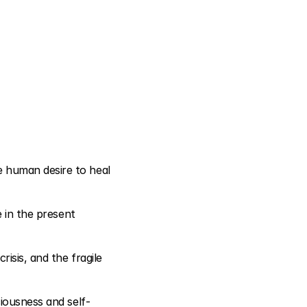
 human desire to heal 
 in the present 
sis, and the fragile 
ciousness and self-