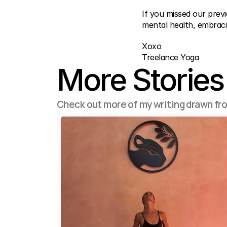
If you missed our prev
mental health, embraci
Xoxo
Treelance Yoga
More Stories
Check out more of my writing drawn fr