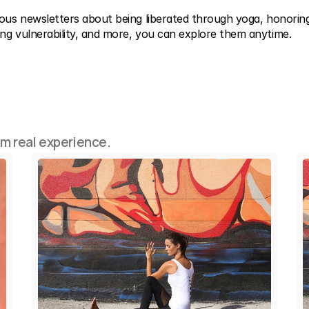
ious newsletters about being liberated through yoga, honoring
ng vulnerability, and more, you can explore them anytime.
om real experience.