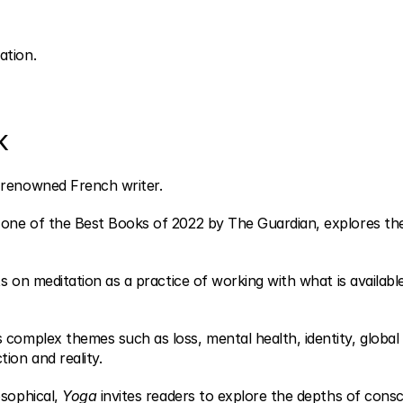
ation.
k
 renowned French writer.
one of the Best Books of 2022 by The Guardian, explores the
ts on meditation as a practice of working with what is available
complex themes such as loss, mental health, identity, global cri
ion and reality.
sophical, 
Yoga
 invites readers to explore the depths of cons