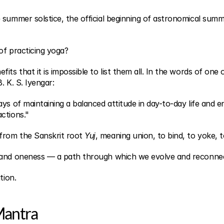
 summer solstice, the official beginning of astronomical summe
of practicing yoga?
ts that it is impossible to list them all. In the words of one of
B. K. S. Iyengar:
ys of maintaining a balanced attitude in day-to-day life and end
ctions."
rom the Sanskrit root 
Yuj
, meaning union, to bind, to yoke, to
 and oneness — a path through which we evolve and reconnec
tion.
 Mantra