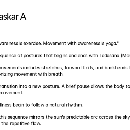
askar A
reness is exercise. Movement with awareness is yoga."
equence of postures that begins and ends with Tadasana (Mo
 movements includes stretches, forward folds, and backbends t
onizing movement with breath.
 transition into a new posture. A brief pause allows the body to
t movement.
llness begin to follow a natural rhythm.
this sequence mirrors the sun’s predictable arc across the sky, 
the repetitive flow.