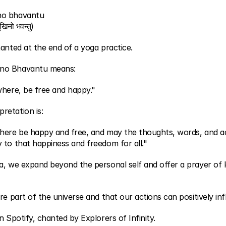
no bhavantu
िनो भवन्तु)
anted at the end of a yoga practice.
no Bhavantu means:
where, be free and happy."
retation is:
here be happy and free, and may the thoughts, words, and act
 to that happiness and freedom for all."
a, we expand beyond the personal self and offer a prayer of l
e part of the universe and that our actions can positively influ
n Spotify, chanted by Explorers of Infinity.