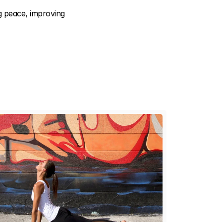
 peace, improving 