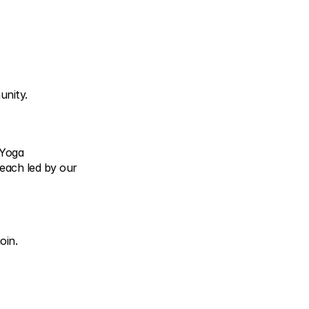
unity.
 Yoga
each led by our 
oin.