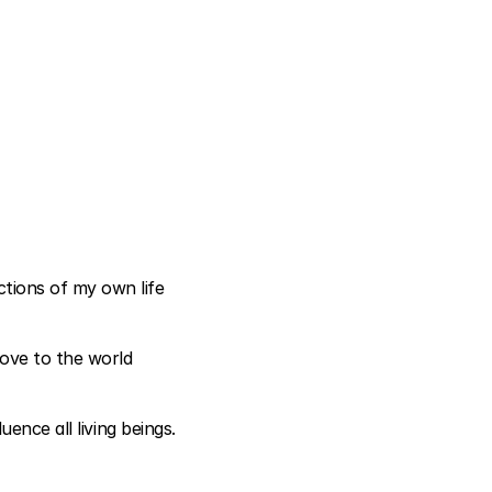
ions of my own life 
ove to the world 
ence all living beings.