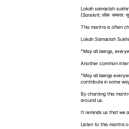
Lokah samastah sukhi
(Sanskrit: लोकः समस्ताः सुख
This mantra is often ch
Lokah Samastah Sukhi
"May all beings, every
Another common interp
"May all beings everyw
contribute in some way
By chanting this mantr
around us.
It reminds us that we ar
Listen to this mantra o