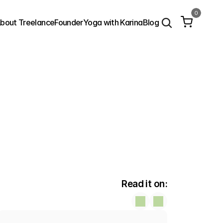
0
bout Treelance
Founder
Yoga with Karina
Blog
Read it on: