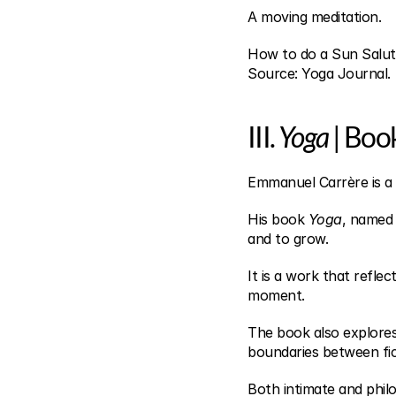
A moving meditation.
How to do a Sun Salut
Source: Yoga Journal.
III. 
Yoga
 | Boo
Emmanuel Carrère is a
His book 
Yoga
, named 
and to grow.
It is a work that reflec
moment.
The book also explores 
boundaries between fict
Both intimate and philo