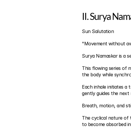
II. Surya Nam
Sun Salutation
"Movement without awa
Surya Namaskar is a s
This flowing series of
the body while synchr
Each inhale initiates a
gently guides the nex
Breath, motion, and sti
The cyclical nature of 
to become absorbed in 