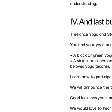
understanding.
IV. And last b
Treelance Yoga and Sta
You and your yoga bud
• A black or green yo
• A virtual or in-perso
beloved yoga teacher,
Learn how to participa
We will announce the tw
Good luck everyone, an
We would love to hear