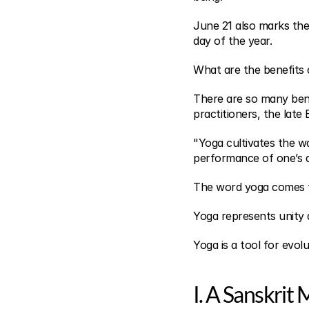
June 21 also marks the
day of the year.
What are the benefits 
There are so many benefi
practitioners, the late 
"Yoga cultivates the wa
performance of one’s a
The word yoga comes f
Yoga represents unity
Yoga is a tool for evolu
I. A Sanskrit