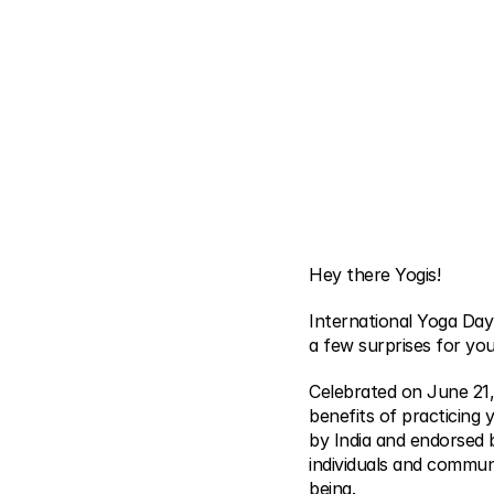
Hey there Yogis!
International Yoga Day
a few surprises for you
Celebrated on June 21,
benefits of practicing 
by India and endorsed 
individuals and communi
being.