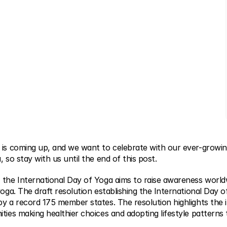
 is coming up, and we want to celebrate with our ever-growi
, so stay with us until the end of this post.
 the International Day of Yoga aims to raise awareness worl
yoga. The draft resolution establishing the International Day 
by a record 175 member states. The resolution highlights the 
ties making healthier choices and adopting lifestyle patterns