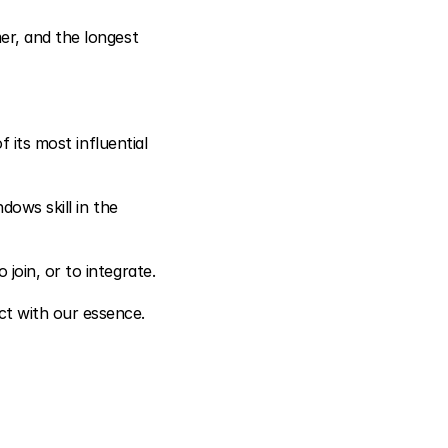
r, and the longest 
 its most influential 
ows skill in the 
 join, or to integrate.
t with our essence.