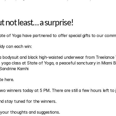
ut not least… a surprise!
te of Yoga have partnered to offer special gifts to our comm
dy can each win:
ga bodysuit and black high-waisted underwear from Treelance
n yoga class at State of Yoga, a peaceful sanctuary in Miami B
 Sandrine Kamhi
te here.
o winners today at 5 PM. There are still a few hours left to j
d stay tuned for the winners.
 your thoughts and suggestions.