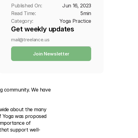
Published On:
Jun 16, 2023
Read Time:
5
min
Category:
Yoga Practice
Get weekly updates
Join Newsletter
ng community. We have 
dwide about the many 
of Yoga was proposed 
importance of 
 that support well-