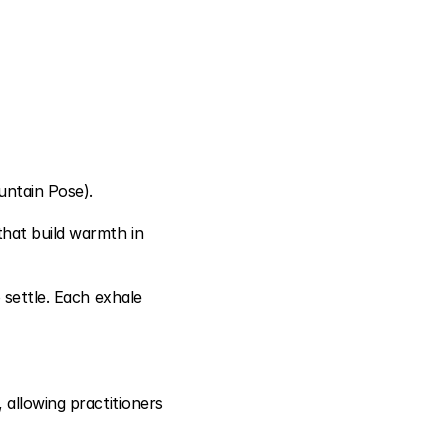
untain Pose).
hat build warmth in 
 settle. Each exhale 
allowing practitioners 