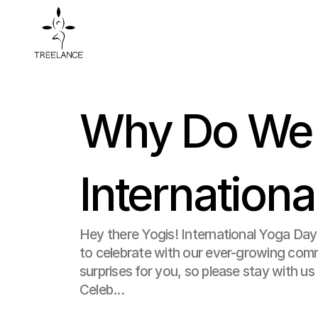
Why Do We C
Internation
Hey there Yogis! International Yoga Day
to celebrate with our ever-growing com
surprises for you, so please stay with us ti
Celeb...