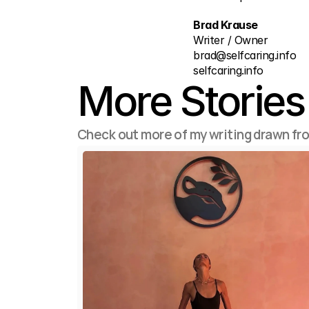
Brad Krause
Writer / Owner
brad@selfcaring.info
selfcaring.info
More Stories
Check out more of my writing drawn fr