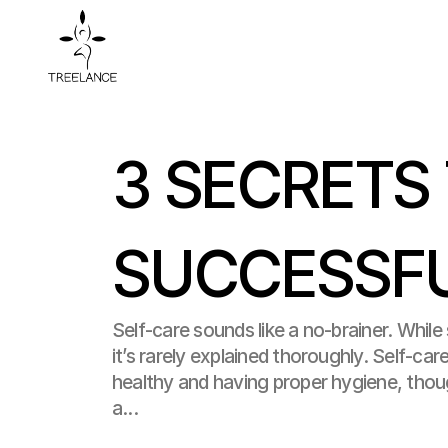
3 SECRETS 
SUCCESSFU
Self-care sounds like a no-brainer. While s
it’s rarely explained thoroughly. Self-car
healthy and having proper hygiene, tho
a...