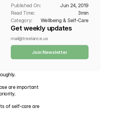
Published On:
Jun 24, 2019
Read Time:
3
min
Category:
Wellbeing & Self-Care
Get weekly updates
Join Newsletter
roughly.
ose are important 
iority.
 of self-care are 