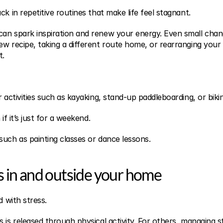
ck in repetitive routines that make life feel stagnant.
an spark inspiration and renew your energy. Even small chang
ew recipe, taking a different route home, or rearranging your 
t.
r activities such as kayaking, stand-up paddleboarding, or biki
if it’s just for a weekend.
such as painting classes or dance lessons.
s in and outside your home
d with stress.
 is released through physical activity. For others, managing str