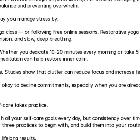
 balance and preventing overwhelm.
ay you manage stress by:
ga class — or following free online sessions. Restorative yoga
ension, and slow, deep breathing.
 Whether you dedicate 10–20 minutes every morning or take 5 
meditation can help restore inner calm.
. Studies show that clutter can reduce focus and increase fee
is okay to decline commitments, especially when you are already
f-care takes practice.
all your self-care goals every day, but consistency over time
three practices to begin with, and build them into your routi
lifelong results.