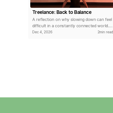
Treelance: Back to Balance
A reflection on why slowing down can feel
difficult in a constantly connected world.
This article explores how small, intentional
Dec 4, 2026
2
min rea
changes in daily routines can help create
space for calm, clarity, and a more
balanced relationship with time and
wellbeing.