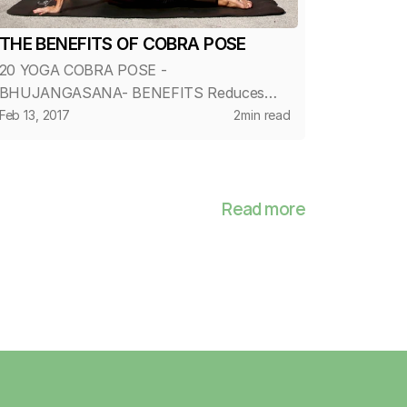
THE BENEFITS OF COBRA POSE
20 YOGA COBRA POSE -
BHUJANGASANA- BENEFITS Reduces
fatigue and stress Stretches muscles in
Feb 13, 2017
2
min read
the shoulders, chest and abdominals
Decreases stiffness of the lower back
Strengthens the arms and shoulders...
Read more
Home