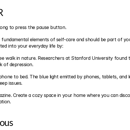
R
ong to press the pause button.
 fundamental elements of self-care and should be part of your
ted into your everyday life by:
ee walk in nature. Researchers at Stanford University found th
k of depression.
phone to bed. The blue light emitted by phones, tablets, and l
eep issues.
azine. Create a cozy space in your home where you can disc
ation.
rous