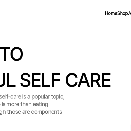
Home
Shop
A
TO 
L SELF CARE
elf-care is a popular topic, 
e is more than eating 
ugh those are components 