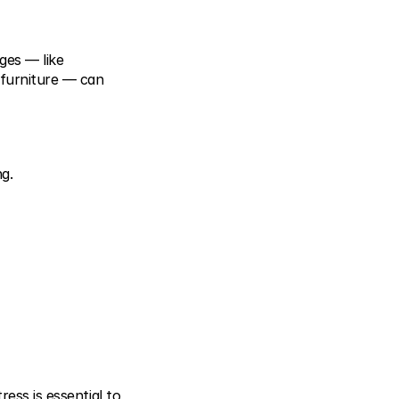
es — like 
furniture — can 
ng.
ess is essential to 