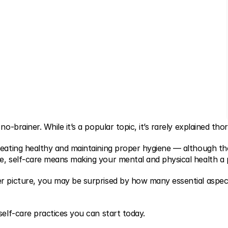
no-brainer. While it’s a popular topic, it’s rarely explained tho
 eating healthy and maintaining proper hygiene — although th
e, self-care means making your mental and physical health a pr
r picture, you may be surprised by how many essential aspects
self-care practices you can start today.