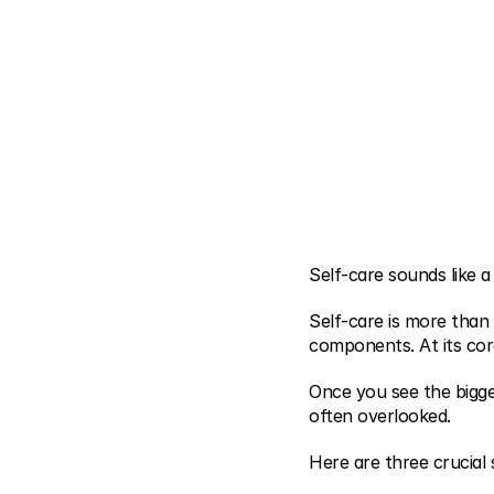
Self-care sounds like a 
Self-care is more than
components. At its cor
Once you see the bigge
often overlooked.
Here are three crucial 