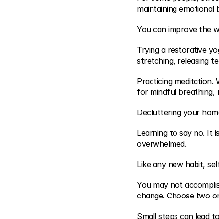
maintaining emotional
You can improve the w
Trying a restorative yo
stretching, releasing t
Practicing meditation.
for mindful breathing, 
Decluttering your home
Learning to say no. It 
overwhelmed.
Like any new habit, sel
You may not accomplish 
change. Choose two or 
Small steps can lead to 