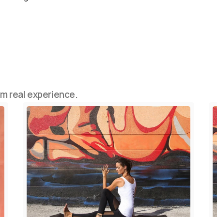
om real experience.