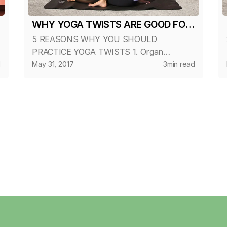
WHY YOGA TWISTS ARE GOOD FOR
5 REASONS WHY YOU SHOULD
YOU?
PRACTICE YOGA TWISTS 1. Organ
Cleansing Twists compress the internal
d
May 31, 2017
3
min read
organs and glands of the torso, forcing
out metabolic-waste. When the pressure is
released, fresh blood ri...