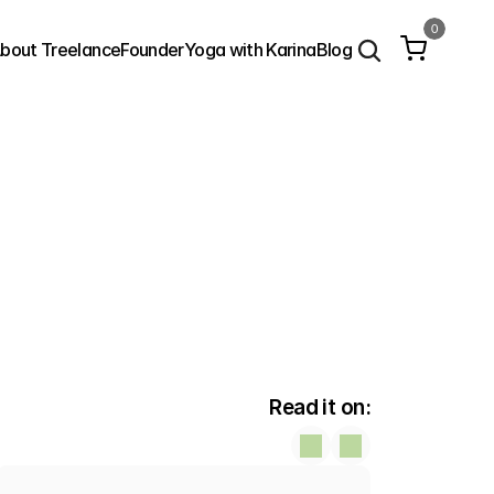
0
bout Treelance
Founder
Yoga with Karina
Blog
Read it on: