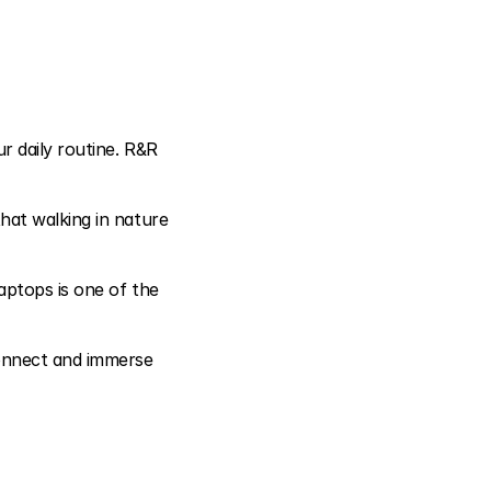
 daily routine. R&R 
at walking in nature 
aptops is one of the 
onnect and immerse 