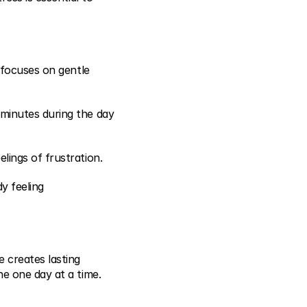
 focuses on gentle 
minutes during the day 
lings of frustration.
 feeling 
 creates lasting 
ne one day at a time.