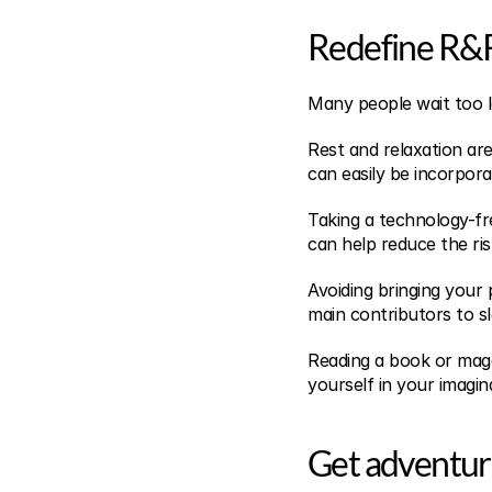
Redefine R&
Many people wait too l
Rest and relaxation are
can easily be incorpora
Taking a technology-fr
can help reduce the ris
Avoiding bringing your 
main contributors to sl
Reading a book or mag
yourself in your imagin
Get adventu