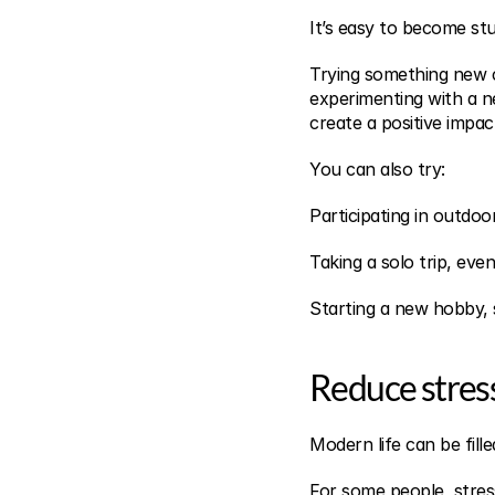
It’s easy to become stu
Trying something new c
experimenting with a n
create a positive impac
You can also try:
Participating in outdoo
Taking a solo trip, even 
Starting a new hobby, 
Reduce stres
Modern life can be fille
For some people, stress